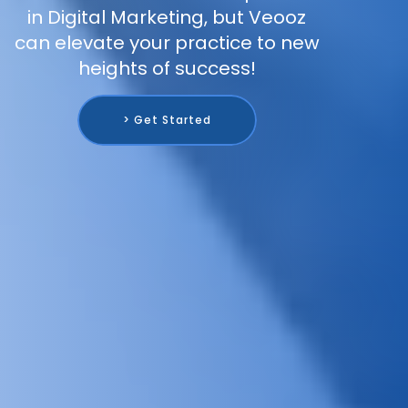
in Digital Marketing, but Veooz
can elevate your practice to new
heights of success!
> Get Started