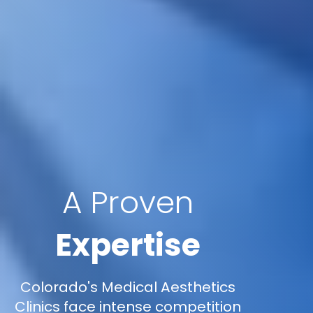
A Proven
Expertise
Colorado's Medical Aesthetics
Clinics face intense competition