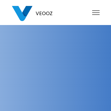
VEOOZ