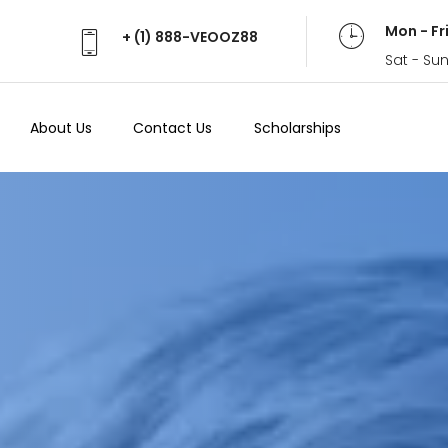
Mon - Fr
+ (1) 888-VEOOZ88
Sat - Su
About Us
Contact Us
Scholarships