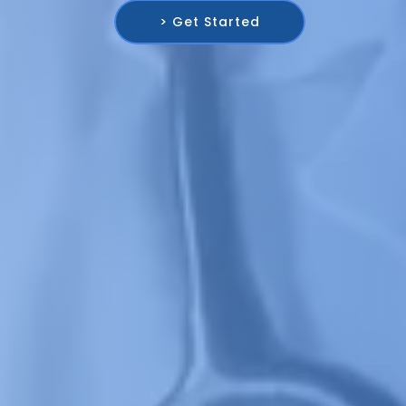
> Get Started