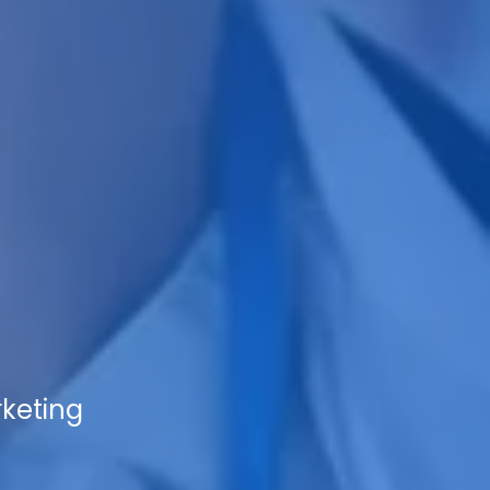
rketing