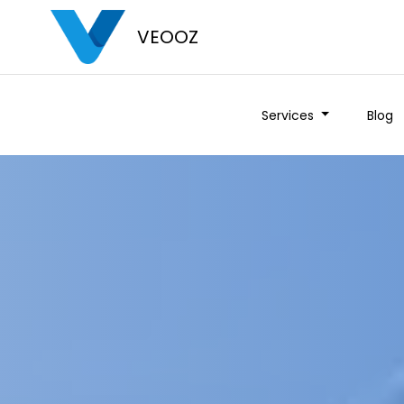
VEOOZ
Services
Blog