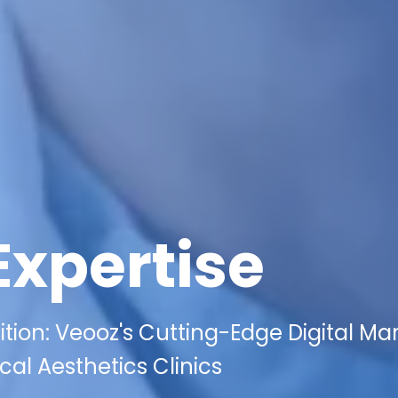
Expertise
ion: Veooz's Cutting-Edge Digital Ma
cal Aesthetics Clinics