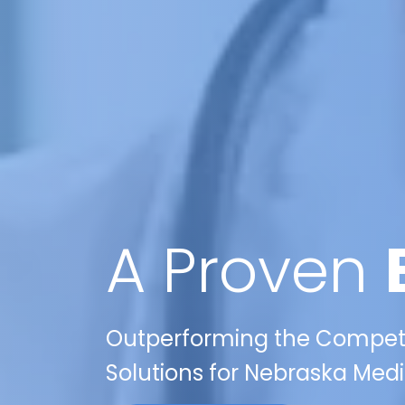
A Proven
Outperforming the Competit
Solutions for Nebraska Medi