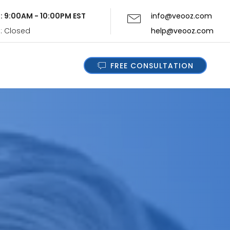
i: 9:00AM - 10:00PM EST
info@veooz.com
n: Closed
help@veooz.com
FREE CONSULTATION