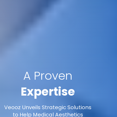
A Proven
Expertise
Veooz Unveils Strategic Solutions
to Help Medical Aesthetics