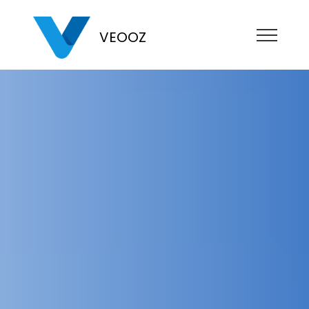
VEOOZ