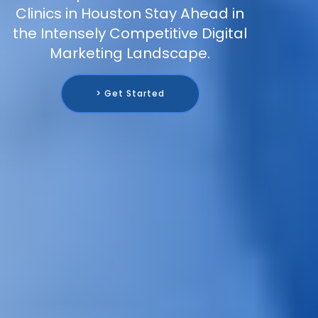
Clinics in Houston Stay Ahead in
the Intensely Competitive Digital
Marketing Landscape.
> Get Started